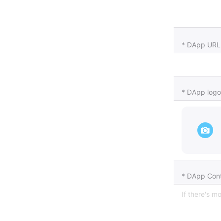
* DApp URL
* DApp logo
* DApp Cont