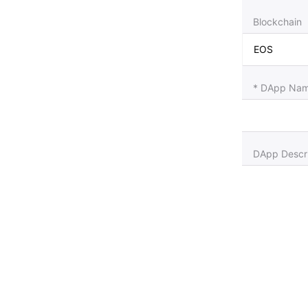
Blockchain
* DApp Name
DApp Descri