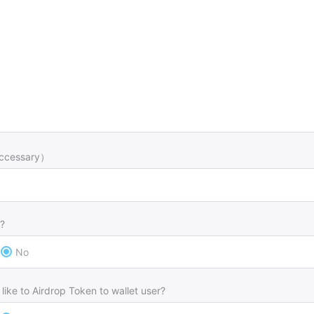
ccessary）
?
No
like to Airdrop Token to wallet user?