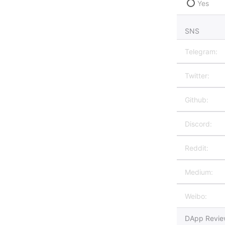
Yes
SNS
DApp Review