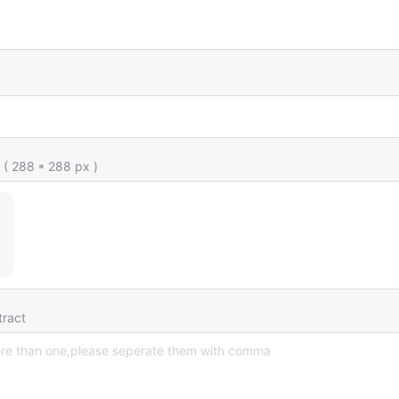
 ( 288 * 288 px )
ract