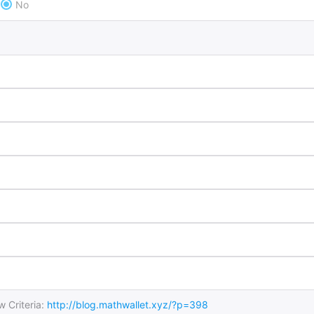
No
 Criteria:
http://blog.mathwallet.xyz/?p=398