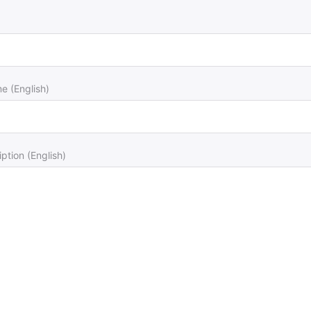
 (English)
ption (English)