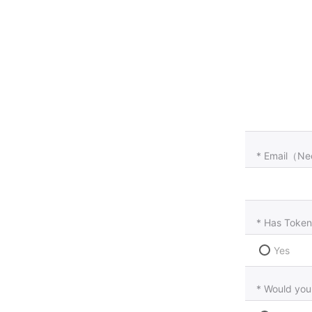
* Email（Ne
* Has Token
Yes
* Would you 