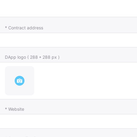
* Contract address
DApp logo ( 288 * 288 px )
* Website