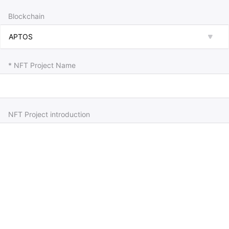
Blockchain
* NFT Project Name
NFT Project introduction